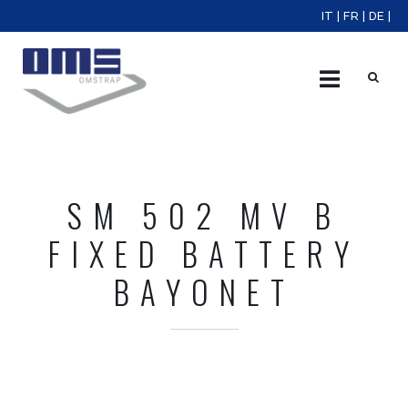
IT
|
FR
|
DE
|
X
SM 502 MV B
FIXED BATTERY
BAYONET