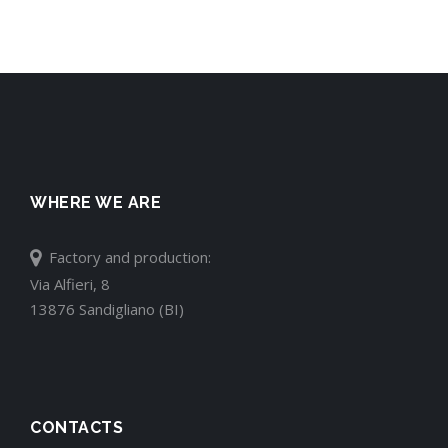
WHERE WE ARE
Factory and production:
Via Alfieri, 8
13876 Sandigliano (BI)
CONTACTS