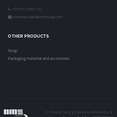
+39 015 691152
commerciale@omstrap.com
OTHER PRODUCTS
Strap
Packaging material and accesories
|
Privacy Policy
|
Company information
|