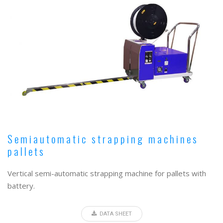
Semiautomatic strapping machines
pallets
Vertical semi-automatic strapping machine for pallets with
battery.
DATA SHEET