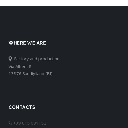
WHERE WE ARE
Factory and production:
Via Alfieri, 8
13876 Sandigliano (BI)
CONTACTS
+39 015 691152