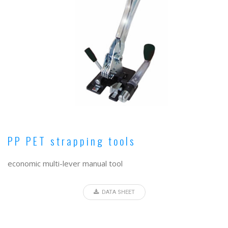
PP PET strapping tools
economic multi-lever manual tool
DATA SHEET