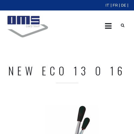
IT
|
FR
|
DE
|
X
NEW ECO 13 O 16