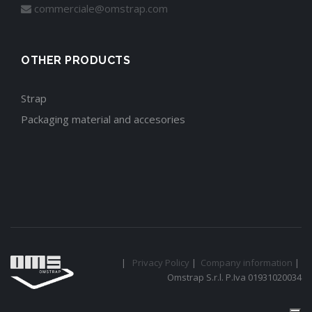
commerciale@omstrap.com
OTHER PRODUCTS
Strap
Packaging material and accesories
|
Privacy Policy
|
Company information
|
Omstrap S.r.l. P.Iva 01931020034