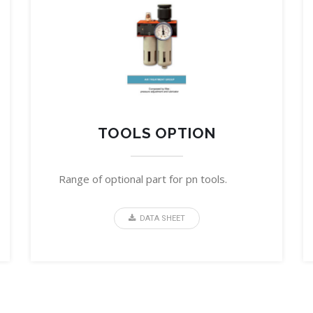
TOOLS OPTION
Range of optional part for pn tools.
DATA SHEET