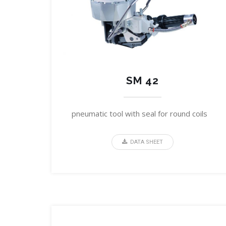
SM 42
pneumatic tool with seal for round coils
DATA SHEET