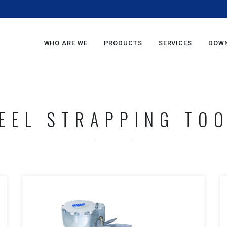
m
WHO ARE WE
PRODUCTS
SERVICES
DOW
EEL STRAPPING TO