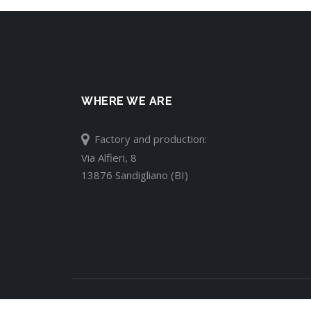
WHERE WE ARE
Factory and production:
Via Alfieri, 8
13876 Sandigliano (BI)