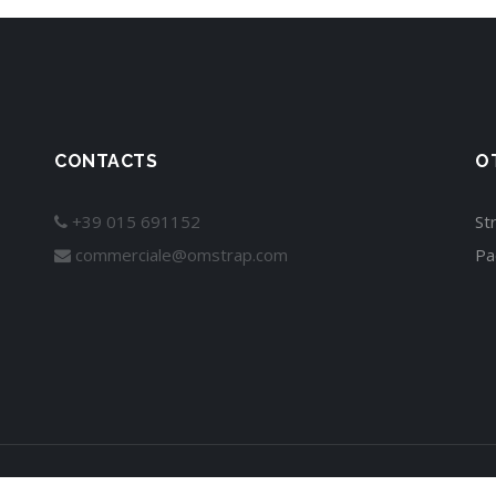
CONTACTS
O
+39 015 691152
St
commerciale@omstrap.com
Pa