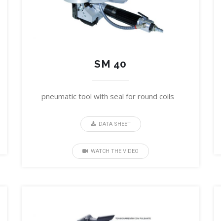
SM 40
pneumatic tool with seal for round coils
DATA SHEET
WATCH THE VIDEO