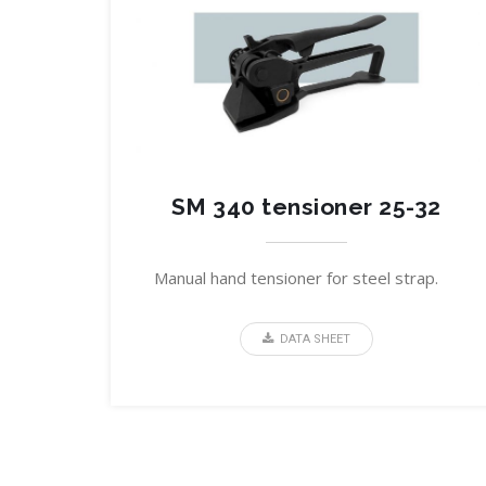
SM 340 tensioner 25-32
Manual hand tensioner for steel strap.
DATA SHEET