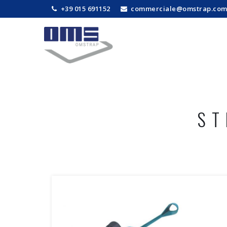
+39 015 691152
commerciale@omstrap.co
ST