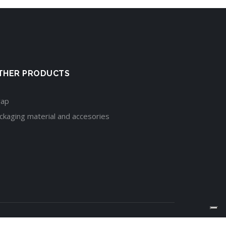
THER PRODUCTS
rap
ckaging material and accesories