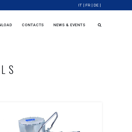
IT
|
FR
|
DE
|
NLOAD
CONTACTS
NEWS & EVENTS
OLS