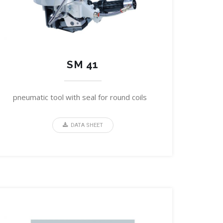
SM 41
pneumatic tool with seal for round coils
DATA SHEET