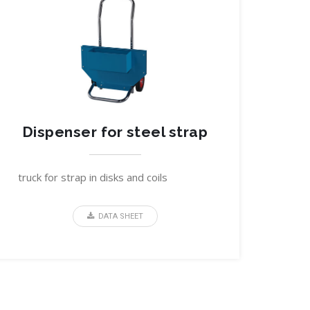
Dispenser for steel strap
truck for strap in disks and coils
DATA SHEET