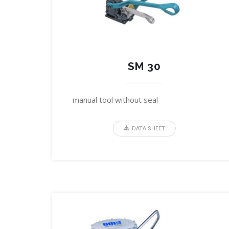
SM 30
manual tool without seal
DATA SHEET