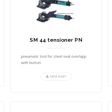
SM 44 tensioner PN
pneumatic tool for steel seal overlapp
with button.
DATA SHEET