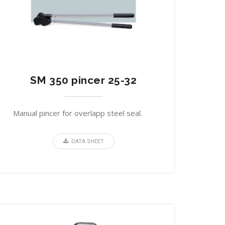
SM 350 pincer 25-32
Manual pincer for overlapp steel seal.
DATA SHEET