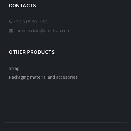
CONTACTS
+39 015 691152
commerciale@omstrap.com
OTHER PRODUCTS
Strap
Packaging material and accesories