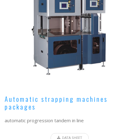
Automatic strapping machines
packages
automatic progression tandem in line
DATA SHEET