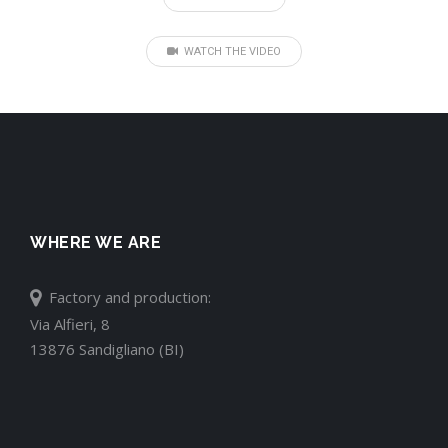
WATCH THE VIDEO
WHERE WE ARE
Factory and production:
Via Alfieri, 8
13876 Sandigliano (BI)