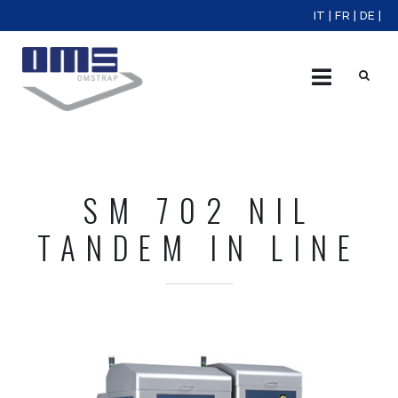
IT
|
FR
|
DE
|
X
SM 702 NIL
TANDEM IN LINE