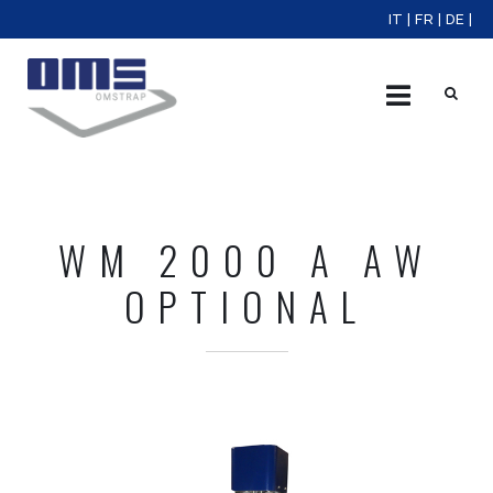
IT
|
FR
|
DE
|
X
WM 2000 A AW
OPTIONAL