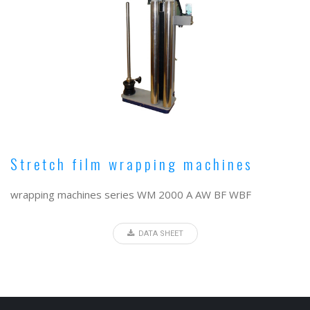
Stretch film wrapping machines
wrapping machines series WM 2000 A AW BF WBF
DATA SHEET