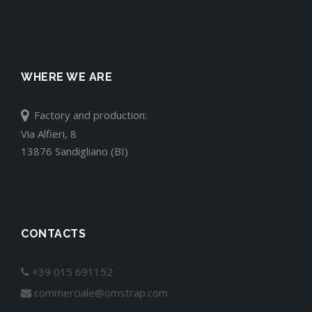
WHERE WE ARE
Factory and production:
Via Alfieri, 8
13876 Sandigliano (BI)
CONTACTS
+39 015 691152
commerciale@omstrap.com