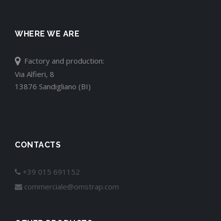
WHERE WE ARE
Factory and production:
Via Alfieri, 8
13876 Sandigliano (BI)
CONTACTS
+39 015 691152
commerciale@omstrap.com