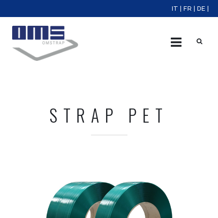
IT
|
FR
|
DE
|
X
STRAP PET