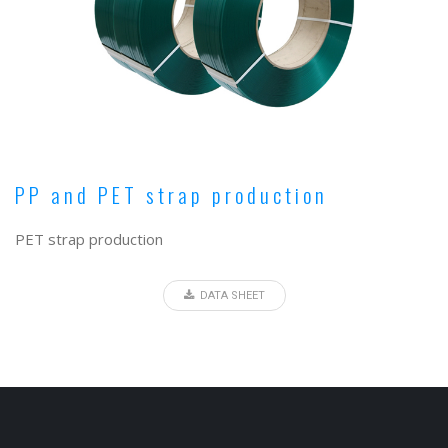
PP and PET strap production
PET strap production
DATA SHEET