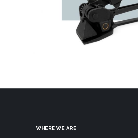
WHERE WE ARE