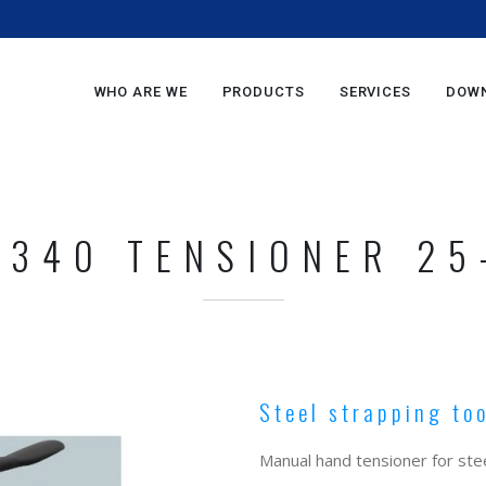
m
WHO ARE WE
PRODUCTS
SERVICES
DOW
 340 TENSIONER 25
Steel strapping to
Manual hand tensioner for stee