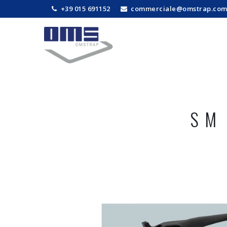
+39 015 691152
commerciale@omstrap.co
SM