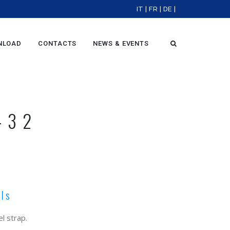
IT
|
FR
|
DE
|
NLOAD
CONTACTS
NEWS & EVENTS
-32
ols
l strap.