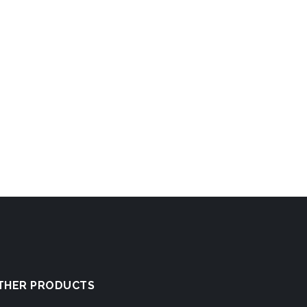
THER PRODUCTS