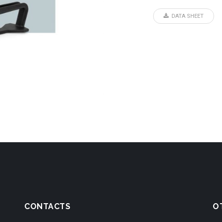
DATA SHEET
CONTACTS
O