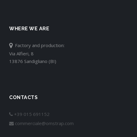
WHERE WE ARE
Factory and production:
Via Alfieri, 8
13876 Sandigliano (BI)
CONTACTS
+39 015 691152
commerciale@omstrap.com