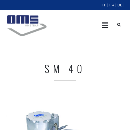
IT
|
FR
|
DE
|
X
SM 40