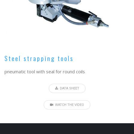
Steel strapping tools
pneumatic tool with seal for round coils
DATA SHEET
WATCH THE VIDEO