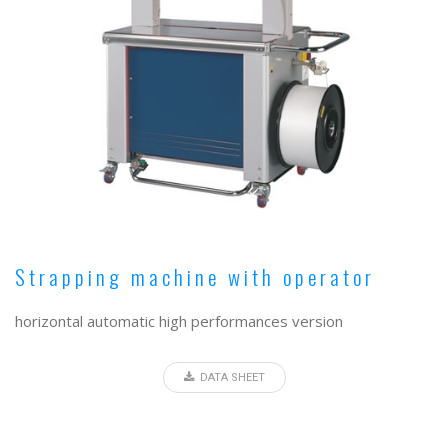
Strapping machine with operator
horizontal automatic high performances version
DATA SHEET