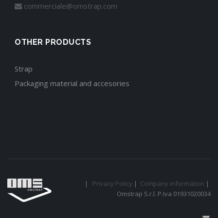
commerciale@omstrap.com
OTHER PRODUCTS
Strap
Packaging material and accesories
|
Privacy Policy
|
Company information
|
Omstrap S.r.l. P.Iva 01931020034