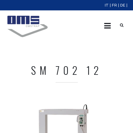
IT
|
FR
|
DE
|
X
SM 702 12