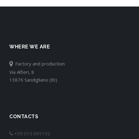
WHERE WE ARE
Factory and production:
Via Alfieri, 8
13876 Sandigliano (BI)
CONTACTS
+39 015 691152