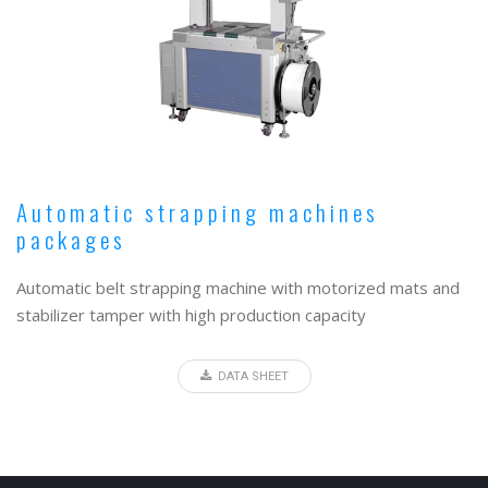
Automatic strapping machines
packages
Automatic belt strapping machine with motorized mats and
stabilizer tamper with high production capacity
DATA SHEET