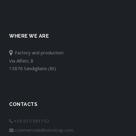
WHERE WE ARE
Factory and production:
Via Alfieri, 8
13876 Sandigliano (BI)
CONTACTS
+39 015 691152
commerciale@omstrap.com