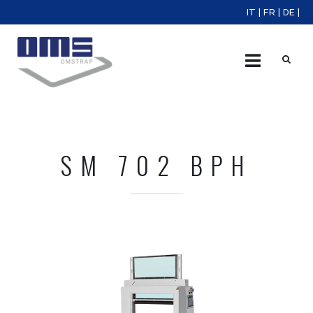
IT
|
FR
|
DE
|
X
SM 702 BPH