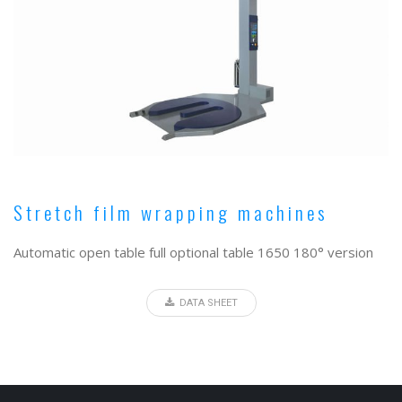
Stretch film wrapping machines
Automatic open table full optional table 1650 180° version
DATA SHEET