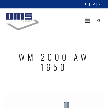
IT
|
FR
|
DE
|
X
WM 2000 AW
1650