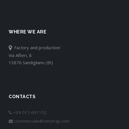
WHERE WE ARE
Factory and production:
Via Alfieri, 8
13876 Sandigliano (BI)
CONTACTS
+39 015 691152
commerciale@omstrap.com