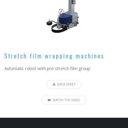
Stretch film wrapping machines
Automatic robot with pre stretch film group
DATA SHEET
WATCH THE VIDEO