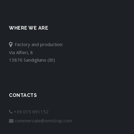
WHERE WE ARE
Factory and production:
Via Alfieri, 8
13876 Sandigliano (BI)
CONTACTS
+39 015 691152
commerciale@omstrap.com