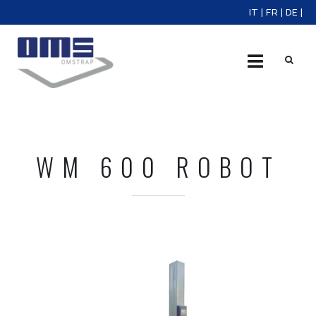
IT
|
FR
|
DE
|
X
WM 600 ROBOT