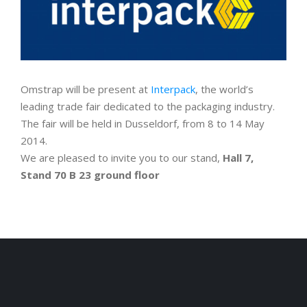
Omstrap will be present at
Interpack
, the world’s
leading trade fair dedicated to the packaging industry.
The fair will be held in Dusseldorf, from 8 to 14 May
2014.
We are pleased to invite you to our stand,
Hall 7,
Stand 70 B 23 ground floor