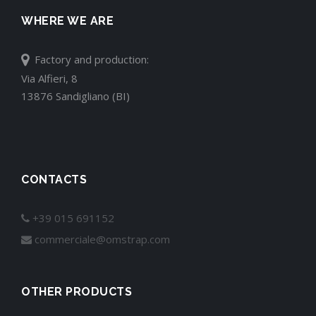
WHERE WE ARE
Factory and production:
Via Alfieri, 8
13876 Sandigliano (BI)
CONTACTS
+39 015 691152
commerciale@omstrap.com
OTHER PRODUCTS