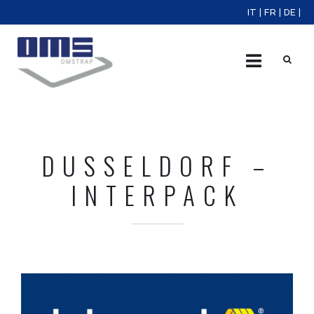
IT
|
FR
|
DE
|
X
DUSSELDORF –
INTERPACK